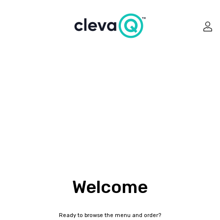
Welcome
Ready to browse the menu and order?