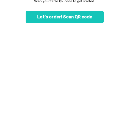
Scan your table QR code to get started.
Let's order! Scan QR code