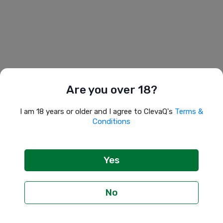
Are you over 18?
I am 18 years or older and I agree to ClevaQ's 
Terms & 
Conditions
Yes
No
Profile