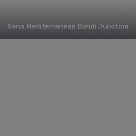
Sana Mediterranean Bondi Junction